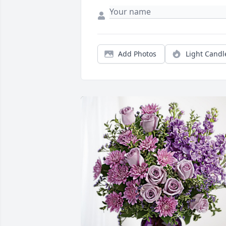
Add Photos
Light Candl