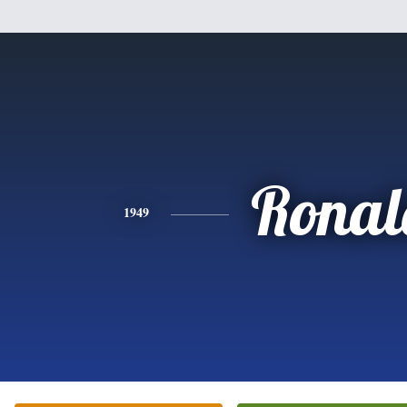
Ronal
1949