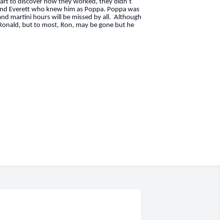
apart to discover how they worked, they didn’t
e, and Everett who knew him as Poppa. Poppa was
 and martini hours will be missed by all. Although
 Ronald, but to most, Ron, may be gone but he