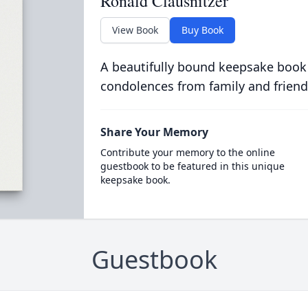
Ronald Clausnitzer
View Book
Buy Book
A beautifully bound keepsake book
condolences from family and friend
Share Your Memory
Contribute your memory to the online
guestbook to be featured in this unique
keepsake book.
Guestbook