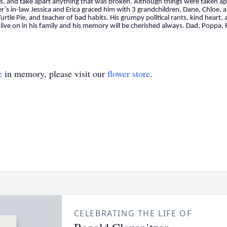
ini’s, and take apart anything that was broken. Although things were taken 
er’s in-law Jessica and Erica graced him with 3 grandchildren, Dane, Chlo
rtle Pie, and teacher of bad habits. His grumpy political rants, kind heart,
live on in his family and his memory will be cherished always. Dad, Poppa,
e
in memory, please visit our
flower store
.
CELEBRATING THE LIFE OF