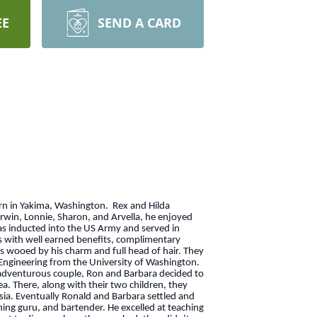
EE
SEND A CARD
orn in Yakima, Washington. Rex and Hilda
arwin, Lonnie, Sharon, and Arvella, he enjoyed
as inducted into the US Army and served in
ys with well earned benefits, complimentary
as wooed by his charm and full head of hair. They
l Engineering from the University of Washington.
n adventurous couple, Ron and Barbara decided to
ea. There, along with their two children, they
sia. Eventually Ronald and Barbara settled and
shing guru, and bartender. He excelled at teaching