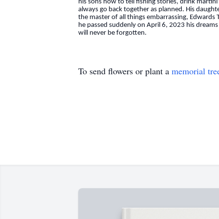
his sons how to tell fishing stories, drink mart
always go back together as planned. His daught
the master of all things embarrassing, Edwards Tu
he passed suddenly on April 6, 2023 his dreams 
will never be forgotten.
To send flowers or plant a
memorial tre