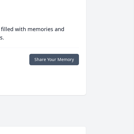
 filled with memories and
s.
Share Your Memory