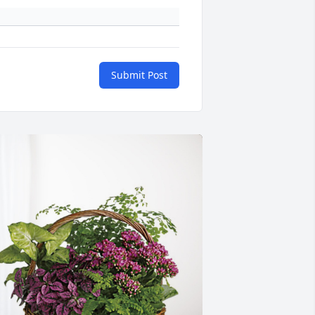
Submit Post