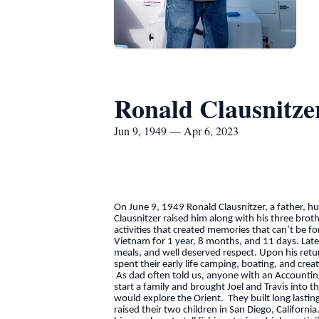
Ronald Clausnitze
Jun 9, 1949 — Apr 6, 2023
On June 9, 1949 Ronald Clausnitzer, a father, 
Clausnitzer raised him along with his three brot
activities that created memories that can’t be 
Vietnam for 1 year, 8 months, and 11 days. Later
meals, and well deserved respect. Upon his retur
spent their early life camping, boating, and cre
As dad often told us, anyone with an Accounting
start a family and brought Joel and Travis into 
would explore the Orient. They built long lasti
raised their two children in San Diego, Californi