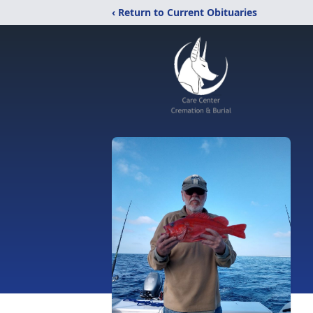
‹ Return to Current Obituaries