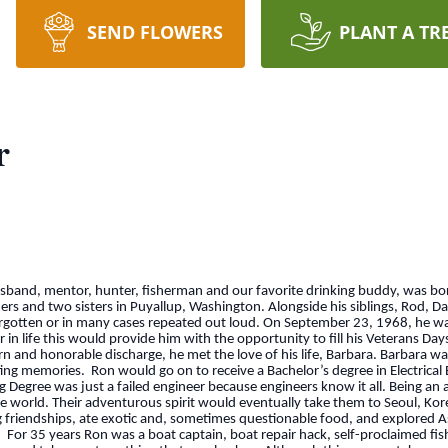
SEND FLOWERS
PLANT A TR
r
husband, mentor, hunter, fisherman and our favorite drinking buddy, was b
hers and two sisters in Puyallup, Washington. Alongside his siblings, Rod, D
forgotten or in many cases repeated out loud. On September 23, 1968, he w
 in life this would provide him with the opportunity to fill his Veterans Da
n and honorable discharge, he met the love of his life, Barbara. Barbara w
ating memories. Ron would go on to receive a Bachelor’s degree in Electrica
 Degree was just a failed engineer because engineers know it all. Being a
the world. Their adventurous spirit would eventually take them to Seoul, Kor
ng friendships, ate exotic and, sometimes questionable food, and explored A
a. For 35 years Ron was a boat captain, boat repair hack, self-proclaimed fi