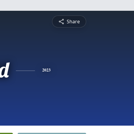
Share
d
2023