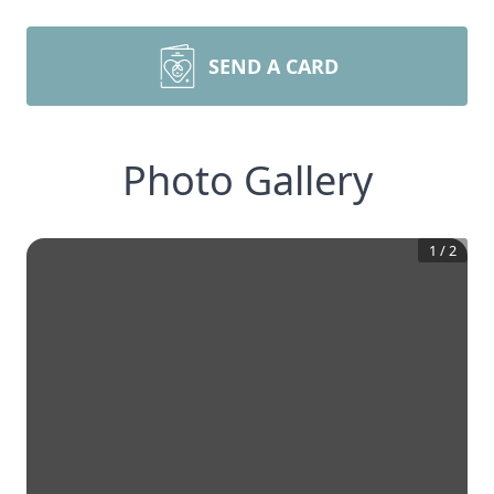
SEND A CARD
Photo Gallery
1
/
2