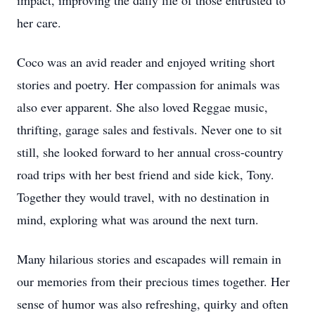
impact, improving the daily life of those entrusted to
her care.
Coco was an avid reader and enjoyed writing short
stories and poetry. Her compassion for animals was
also ever apparent. She also loved Reggae music,
thrifting, garage sales and festivals. Never one to sit
still, she looked forward to her annual cross-country
road trips with her best friend and side kick, Tony.
Together they would travel, with no destination in
mind, exploring what was around the next turn.
Many hilarious stories and escapades will remain in
our memories from their precious times together. Her
sense of humor was also refreshing, quirky and often