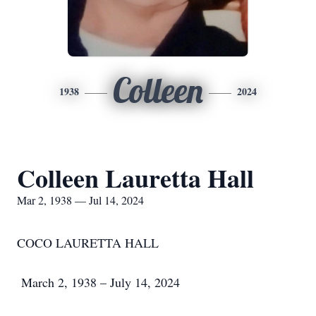
Colleen
1938
2024
Colleen Lauretta Hall
Mar 2, 1938 — Jul 14, 2024
COCO LAURETTA HALL
March 2, 1938 – July 14, 2024