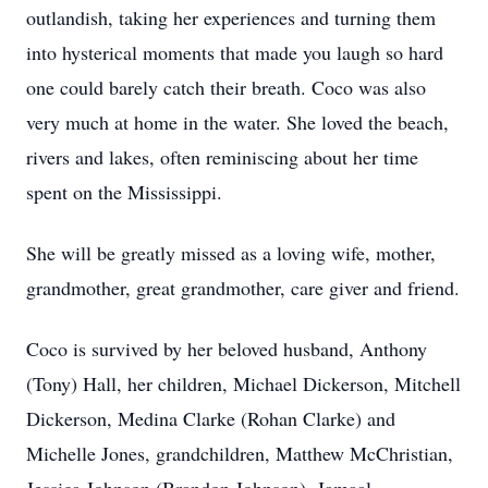
outlandish, taking her experiences and turning them
into hysterical moments that made you laugh so hard
one could barely catch their breath. Coco was also
very much at home in the water. She loved the beach,
rivers and lakes, often reminiscing about her time
spent on the Mississippi.
She will be greatly missed as a loving wife, mother,
grandmother, great grandmother, care giver and friend.
Coco is survived by her beloved husband, Anthony
(Tony) Hall, her children, Michael Dickerson, Mitchell
Dickerson, Medina Clarke (Rohan Clarke) and
Michelle Jones, grandchildren, Matthew McChristian,