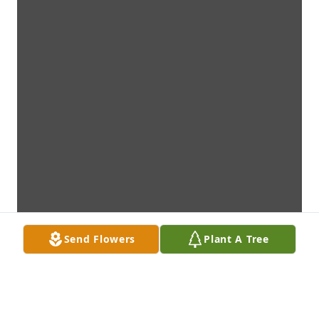
Send Flowers
Plant A Tree