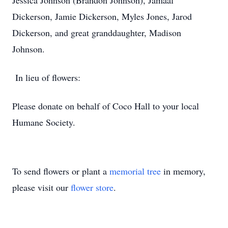
Jessica Johnson (Brandon Johnson), Jamaal
Dickerson, Jamie Dickerson, Myles Jones, Jarod
Dickerson, and great granddaughter, Madison
Johnson.
In lieu of flowers:
Please donate on behalf of Coco Hall to your local
Humane Society.
To send flowers or plant a
memorial tree
in memory,
please visit our
flower store
.