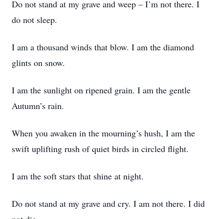
Do not stand at my grave and weep – I’m not there. I
do not sleep.
I am a thousand winds that blow. I am the diamond
glints on snow.
I am the sunlight on ripened grain. I am the gentle
Autumn’s rain.
When you awaken in the mourning’s hush, I am the
swift uplifting rush of quiet birds in circled flight.
I am the soft stars that shine at night.
Do not stand at my grave and cry. I am not there. I did