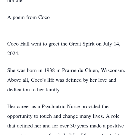
not die.
A poem from Coco
Coco Hall went to greet the Great Spirit on July 14,
2024.
She was born in 1938 in Prairie du Chien, Wisconsin.
Above all, Coco’s life was defined by her love and
dedication to her family.
Her career as a Psychiatric Nurse provided the
opportunity to touch and change many lives. A role
that defined her and for over 30 years made a positive